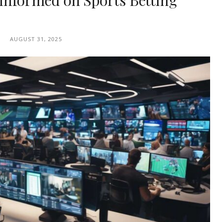
 Informed on Sports Betting
AUGUST 31, 2025