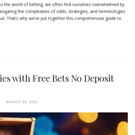
o the world of betting, we often find ourselves overwhelmed by
vigating the complexities of odds, strategies, and terminologies
 out. That’s why we’ve put together this comprehensive guide to
es with Free Bets No Deposit
AUGUST 22, 2025