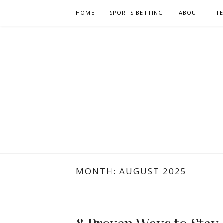
Skip
HOME
SPORTS BETTING
ABOUT
T
to
content
OPENSOCIAL
MONTH:
AUGUST 2025