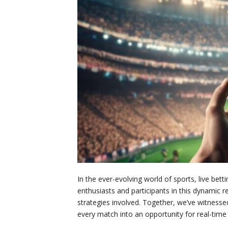
In the ever-evolving world of sports, live bett
enthusiasts and participants in this dynamic 
strategies involved. Together, we’ve witnesse
every match into an opportunity for real-ti