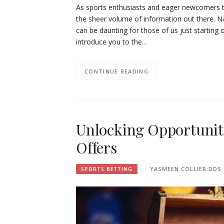
As sports enthusiasts and eager newcomers t
the sheer volume of information out there. Na
can be daunting for those of us just starting
introduce you to the…
CONTINUE READING
Unlocking Opportuniti
Offers
YASMEEN COLLIER DDS
SPORTS BETTING