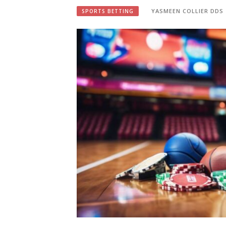
YASMEEN COLLIER DDS
SPORTS BETTING