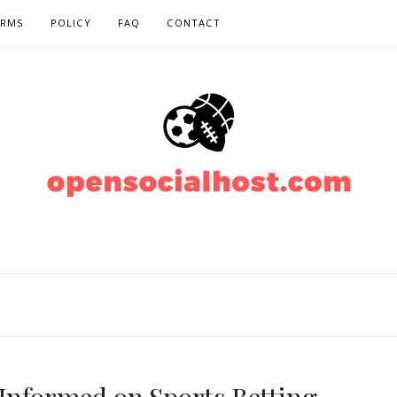
ERMS
POLICY
FAQ
CONTACT
HOST.COM – SPOR