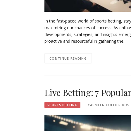
In the fast-paced world of sports betting, sta
maximizing our chances of success. As enthus
developments, strategies, and insights emerg
proactive and resourceful in gathering the…
CONTINUE READING
Live Betting: 7 Popul
YASMEEN COLLIER DDS
SPORTS BETTING