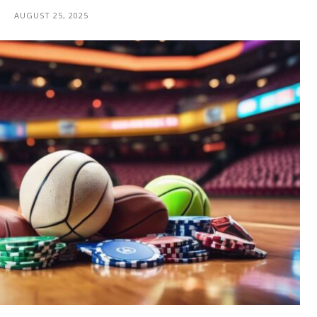
AUGUST 25, 2025