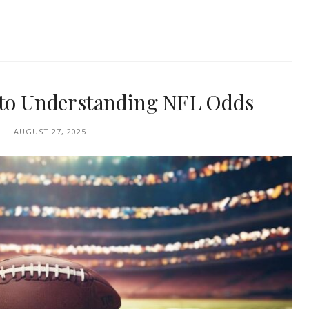
s to Understanding NFL Odds
AUGUST 27, 2025