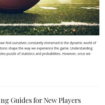
, we find ourselves constantly immersed in the dynamic world of
tions shape the way we experience the game. Understanding
lex puzzle of statistics and probabilities. However, once we
ting Guides for New Players