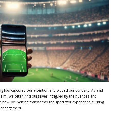
ing has captured our attention and piqued our curiosity. As avid
realm, we often find ourselves intrigued by the nuances and
d how live betting transforms the spectator experience, turning
me engagement…