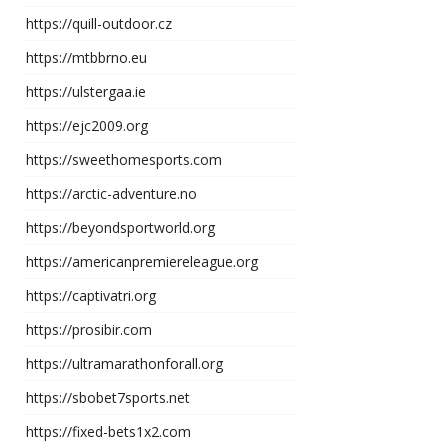
https://quill-outdoor.cz
https://mtbbrno.eu
https://ulstergaa.ie
https://ejc2009.org
https://sweethomesports.com
https://arctic-adventure.no
https://beyondsportworld.org
https://americanpremiereleague.org
https://captivatri.org
https://prosibir.com
https://ultramarathonforall.org
https://sbobet7sports.net
https://fixed-bets1x2.com