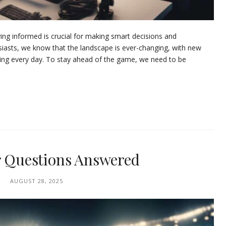
ying informed is crucial for making smart decisions and
iasts, we know that the landscape is ever-changing, with new
ing every day. To stay ahead of the game, we need to be
ar Questions Answered
AUGUST 28, 2025