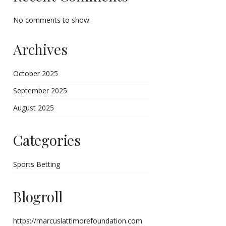
No comments to show.
Archives
October 2025
September 2025
August 2025
Categories
Sports Betting
Blogroll
https://marcuslattimorefoundation.com