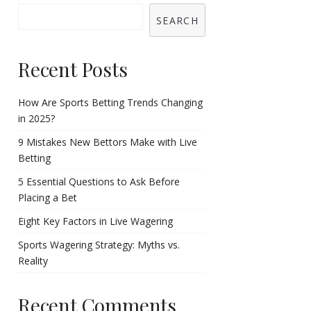
SEARCH
Recent Posts
How Are Sports Betting Trends Changing
in 2025?
9 Mistakes New Bettors Make with Live
Betting
5 Essential Questions to Ask Before
Placing a Bet
Eight Key Factors in Live Wagering
Sports Wagering Strategy: Myths vs.
Reality
Recent Comments