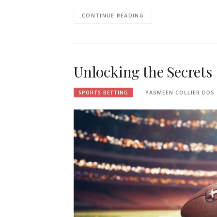
CONTINUE READING
Unlocking the Secret
YASMEEN COLLIER DDS
SPORTS BETTING