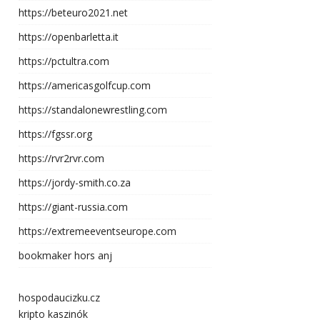
https://beteuro2021.net
https://openbarletta.it
https://pctultra.com
https://americasgolfcup.com
https://standalonewrestling.com
https://fgssr.org
https://rvr2rvr.com
https://jordy-smith.co.za
https://giant-russia.com
https://extremeeventseurope.com
bookmaker hors anj
hospodaucizku.cz
kripto kaszinók