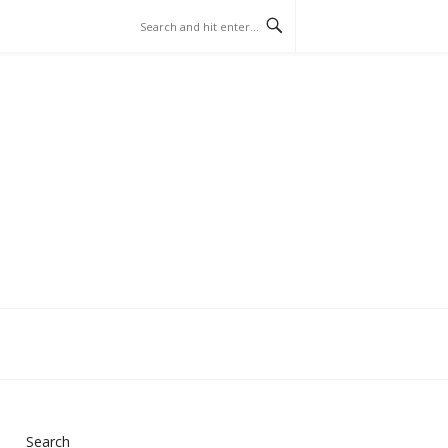
TS BETTING
Search