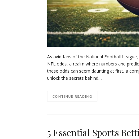
As avid fans of the National Football League
NFL odds, a realm where numbers and predic
these odds can seem daunting at first, a comp
unlock the secrets behind…
CONTINUE READING
5 Essential Sports Bet