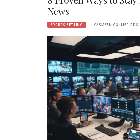
8 Proven Ways to Stay
News
YASMEEN COLLIER DDS
SPORTS BETTING