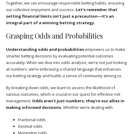
Together, we can encourage responsible betting habits, ensuring
our collective enjoyment and success.
Let’s remember that
setting financial limits isn’t just a precaution—it’s an
integral part of a winning betting strategy.
Grasping Odds and Probabilities
Understanding odds and probabilities
empowers us to make
smarter betting decisions by evaluating potential outcomes
accurately. When we dive into odds analysis, we’re not just looking
at numbers; we’re embracing a shared language that enhances
our betting strategy and builds a sense of community among us.
By breaking down odds, we learn to assess the likelihood of
various outcomes, which is crucial in our quest for effective risk
management.
Odds aren’t just numbers; they’re our allies in
making informed decisions.
Whether we’re dealing with:
Fractional odds
Decimal odds
Moneyline odds