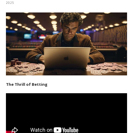
2025
The Thrill of Betting