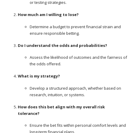
or testing strategies.
How much am I willing to lose?
Determine a budget to prevent financial strain and
ensure responsible betting.
Do I understand the odds and probabilities?
Assess the likelihood of outcomes and the fairness of
the odds offered.
What is my strategy?
Develop a structured approach, whether based on
research, intuition, or systems.
How does this bet align with my overall risk
tolerance?
Ensure the bet fits within personal comfort levels and
long-term financial plans.