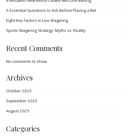
9 Mistakes New Bettors Make with Live Betting
5 Essential Questions to Ask Before Placing a Bet
Eight Key Factors in Live Wagering
Sports Wagering Strategy: Myths vs. Reality
Recent Comments
No comments to show.
Archives
October 2025
September 2025
August 2025
Categories