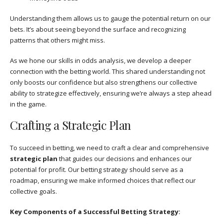
Understanding them allows us to gauge the potential return on our
bets. It’s about seeing beyond the surface and recognizing
patterns that others might miss.
As we hone our skills in odds analysis, we develop a deeper
connection with the betting world. This shared understanding not
only boosts our confidence but also strengthens our collective
ability to strategize effectively, ensuring we’re always a step ahead
in the game.
Crafting a Strategic Plan
To succeed in betting, we need to craft a clear and comprehensive
strategic plan
that guides our decisions and enhances our
potential for profit. Our betting strategy should serve as a
roadmap, ensuring we make informed choices that reflect our
collective goals.
Key Components of a Successful Betting Strategy: