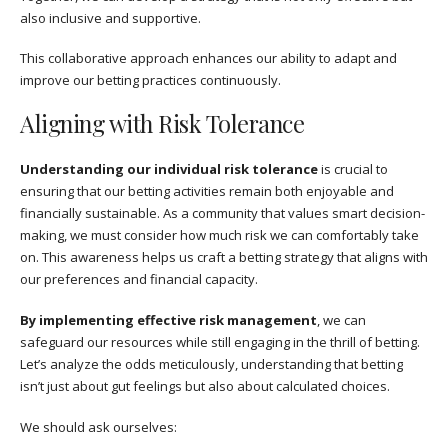
also inclusive and supportive.
This collaborative approach enhances our ability to adapt and
improve our betting practices continuously.
Aligning with Risk Tolerance
Understanding our individual risk tolerance
is crucial to
ensuring that our betting activities remain both enjoyable and
financially sustainable. As a community that values smart decision-
making, we must consider how much risk we can comfortably take
on. This awareness helps us craft a betting strategy that aligns with
our preferences and financial capacity.
By implementing effective risk management
, we can
safeguard our resources while still engaging in the thrill of betting.
Let’s analyze the odds meticulously, understanding that betting
isn’t just about gut feelings but also about calculated choices.
We should ask ourselves: