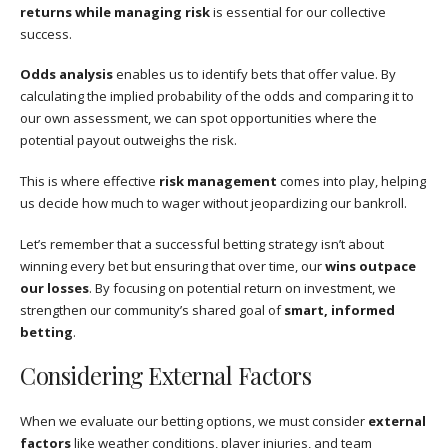
returns while managing risk
is essential for our collective
success.
Odds analysis
enables us to identify bets that offer value. By
calculating the implied probability of the odds and comparing it to
our own assessment, we can spot opportunities where the
potential payout outweighs the risk.
This is where effective
risk management
comes into play, helping
us decide how much to wager without jeopardizing our bankroll.
Let’s remember that a successful betting strategy isn’t about
winning every bet but ensuring that over time, our
wins outpace
our losses
. By focusing on potential return on investment, we
strengthen our community’s shared goal of
smart, informed
betting
.
Considering External Factors
When we evaluate our betting options, we must consider
external
factors
like weather conditions, player injuries, and team