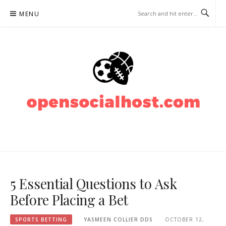
Skip
MENU
to
content
OPENSOCIALHOST.COM –
SPORTS BETTING
5 Essential Questions to Ask
Before Placing a Bet
SPORTS BETTING
YASMEEN COLLIER DDS
OCTOBER 12,