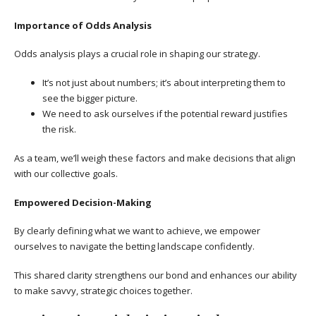
Importance of Odds Analysis
Odds analysis plays a crucial role in shaping our strategy.
It’s not just about numbers; it’s about interpreting them to
see the bigger picture.
We need to ask ourselves if the potential reward justifies
the risk.
As a team, we’ll weigh these factors and make decisions that align
with our collective goals.
Empowered Decision-Making
By clearly defining what we want to achieve, we empower
ourselves to navigate the betting landscape confidently.
This shared clarity strengthens our bond and enhances our ability
to make savvy, strategic choices together.