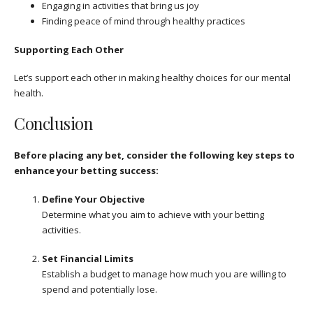
Engaging in activities that bring us joy
Finding peace of mind through healthy practices
Supporting Each Other
Let’s support each other in making healthy choices for our mental
health.
Conclusion
Before placing any bet, consider the following key steps to
enhance your betting success:
Define Your Objective
Determine what you aim to achieve with your betting
activities.
Set Financial Limits
Establish a budget to manage how much you are willing to
spend and potentially lose.