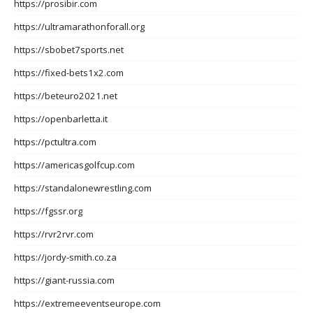
https://prosibir.com
https://ultramarathonforall.org
https://sbobet7sports.net
https://fixed-bets1x2.com
https://beteuro2021.net
https://openbarletta.it
https://pctultra.com
https://americasgolfcup.com
https://standalonewrestling.com
https://fgssr.org
https://rvr2rvr.com
https://jordy-smith.co.za
https://giant-russia.com
https://extremeeventseurope.com