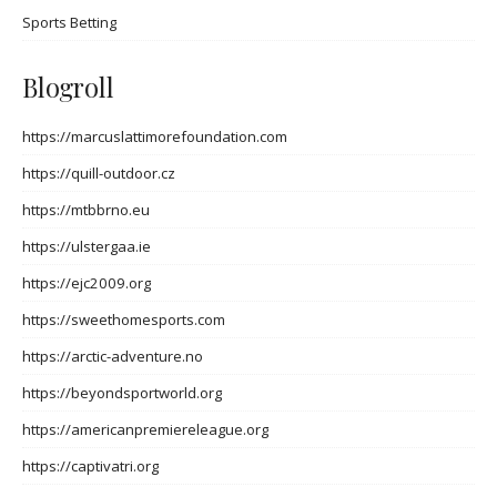
Sports Betting
Blogroll
https://marcuslattimorefoundation.com
https://quill-outdoor.cz
https://mtbbrno.eu
https://ulstergaa.ie
https://ejc2009.org
https://sweethomesports.com
https://arctic-adventure.no
https://beyondsportworld.org
https://americanpremiereleague.org
https://captivatri.org