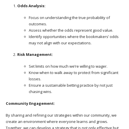
Odds Analysis:
Focus on understanding the true probability of
outcomes.
Assess whether the odds represent good value.
Identify opportunities where the bookmakers’ odds
may not align with our expectations.
Risk Management:
Set limits on how much we’re willing to wager.
Know when to walk away to protect from significant
losses.
Ensure a sustainable betting practice by not just
chasing wins.
Community Engagement:
By sharing and refining our strategies within our community, we
create an environment where everyone learns and grows.
Together, we can develop a strategy that is not only effective but