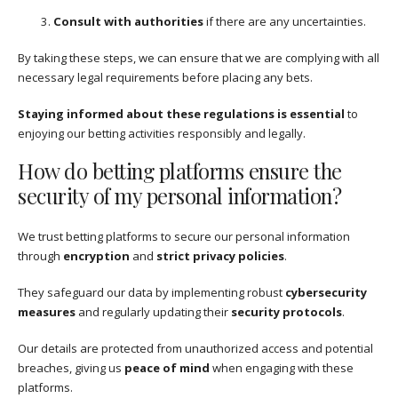
Consult with authorities
if there are any uncertainties.
By taking these steps, we can ensure that we are complying with all
necessary legal requirements before placing any bets.
Staying informed about these regulations is essential
to
enjoying our betting activities responsibly and legally.
How do betting platforms ensure the
security of my personal information?
We trust betting platforms to secure our personal information
through
encryption
and
strict privacy policies
.
They safeguard our data by implementing robust
cybersecurity
measures
and regularly updating their
security protocols
.
Our details are protected from unauthorized access and potential
breaches, giving us
peace of mind
when engaging with these
platforms.