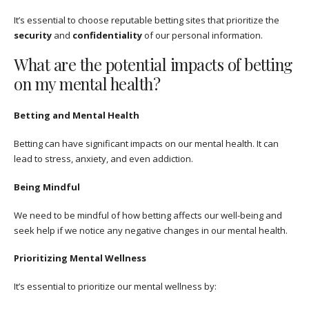
It’s essential to choose reputable betting sites that prioritize the
security
and
confidentiality
of our personal information.
What are the potential impacts of betting
on my mental health?
Betting and Mental Health
Betting can have significant impacts on our mental health. It can
lead to stress, anxiety, and even addiction.
Being Mindful
We need to be mindful of how betting affects our well-being and
seek help if we notice any negative changes in our mental health.
Prioritizing Mental Wellness
It’s essential to prioritize our mental wellness by: