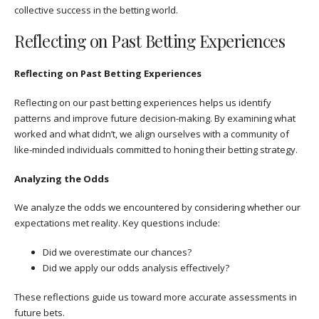
collective success in the betting world.
Reflecting on Past Betting Experiences
Reflecting on Past Betting Experiences
Reflecting on our past betting experiences helps us identify
patterns and improve future decision-making. By examining what
worked and what didn’t, we align ourselves with a community of
like-minded individuals committed to honing their betting strategy.
Analyzing the Odds
We analyze the odds we encountered by considering whether our
expectations met reality. Key questions include:
Did we overestimate our chances?
Did we apply our odds analysis effectively?
These reflections guide us toward more accurate assessments in
future bets.