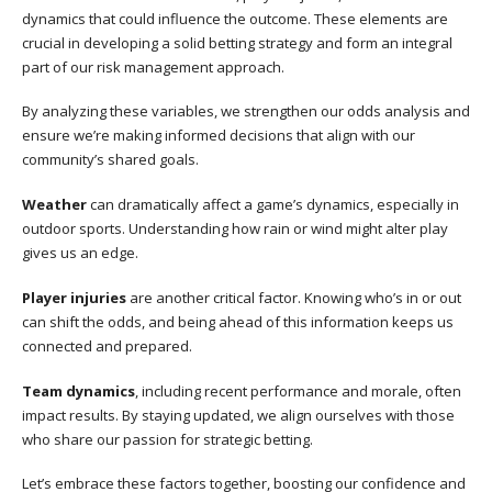
dynamics that could influence the outcome. These elements are
crucial in developing a solid betting strategy and form an integral
part of our risk management approach.
By analyzing these variables, we strengthen our odds analysis and
ensure we’re making informed decisions that align with our
community’s shared goals.
Weather
can dramatically affect a game’s dynamics, especially in
outdoor sports. Understanding how rain or wind might alter play
gives us an edge.
Player injuries
are another critical factor. Knowing who’s in or out
can shift the odds, and being ahead of this information keeps us
connected and prepared.
Team dynamics
, including recent performance and morale, often
impact results. By staying updated, we align ourselves with those
who share our passion for strategic betting.
Let’s embrace these factors together, boosting our confidence and