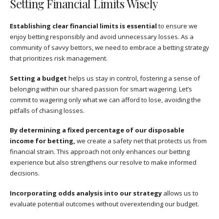
Setting Financial Limits Wisely
Establishing clear financial limits is essential
to ensure we
enjoy betting responsibly and avoid unnecessary losses. As a
community of savvy bettors, we need to embrace a betting strategy
that prioritizes risk management.
Setting a budget
helps us stay in control, fostering a sense of
belonging within our shared passion for smart wagering. Let’s
commit to wagering only what we can afford to lose, avoiding the
pitfalls of chasing losses.
By determining a fixed percentage of our disposable
income for betting,
we create a safety net that protects us from
financial strain. This approach not only enhances our betting
experience but also strengthens our resolve to make informed
decisions.
Incorporating odds analysis into our strategy
allows us to
evaluate potential outcomes without overextending our budget.