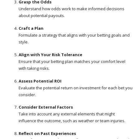
Grasp the Odds
Understand how odds work to make informed decisions
about potential payouts.
Craft a Plan
Formulate a strategy that aligns with your betting goals and
style.
Align with Your Risk Tolerance
Ensure that your betting plan matches your comfort level
with taking risks.
Assess Potential ROI
Evaluate the potential return on investment for each bet you
consider.
Consider External Factors
Take into account any external elements that might
influence the outcome, such as weather or team injuries.
Reflect on Past Experiences