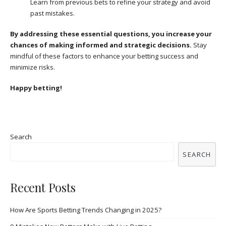
Learn from previous bets to refine your strategy and avoid
past mistakes.
By addressing these essential questions, you increase your
chances of making informed and strategic decisions.
Stay
mindful of these factors to enhance your betting success and
minimize risks.
Happy betting!
Search
SEARCH
Recent Posts
How Are Sports Betting Trends Changing in 2025?