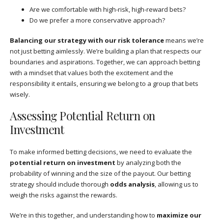
Are we comfortable with high-risk, high-reward bets?
Do we prefer a more conservative approach?
Balancing our strategy with our risk tolerance
means we’re
not just betting aimlessly. We’re building a plan that respects our
boundaries and aspirations. Together, we can approach betting
with a mindset that values both the excitement and the
responsibility it entails, ensuring we belong to a group that bets
wisely.
Assessing Potential Return on
Investment
To make informed betting decisions, we need to evaluate the
potential return on investment
by analyzing both the
probability of winning and the size of the payout. Our betting
strategy should include thorough
odds analysis
, allowing us to
weigh the risks against the rewards.
We’re in this together, and understanding how to
maximize our