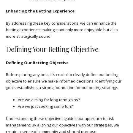
Enhancing the Betting Experience
By addressing these key considerations, we can enhance the
betting experience, making it not only more enjoyable but also
more strategically sound.
Defining Your Betting Objective
Defining Our Betting Objective
Before placing any bets, it’s crucial to clearly define our betting
objective to ensure we make informed decisions. Identifying our
goals establishes a strong foundation for our betting strategy.
Are we aiming for long-term gains?
Are we just seeking some fun?
Understanding these objectives guides our approach to risk
management. By aligning our objectives with our strategies, we
create a sense of community and shared purpose.