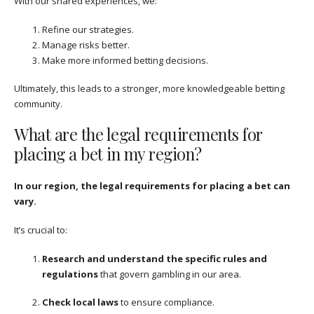
With our shared experiences, we:
Refine our strategies.
Manage risks better.
Make more informed betting decisions.
Ultimately, this leads to a stronger, more knowledgeable betting
community.
What are the legal requirements for
placing a bet in my region?
In our region, the legal requirements for placing a bet can
vary.
It’s crucial to:
Research and understand the specific rules and
regulations
that govern gambling in our area.
Check local laws
to ensure compliance.