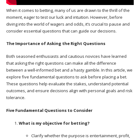
When it comes to betting, many of us are drawn to the thrill of the
moment, eager to test our luck and intuition. However, before
diving into the world of wagers and odds, it’s crucial to pause and
consider essential questions that can guide our decisions.
The Importance of Asking the Right Questions
Both seasoned enthusiasts and cautious novices have learned
that asking the right questions can make all the difference
between a well-informed bet and a hasty gamble. In this article, we
explore five fundamental questions to ask before placing a bet.
These questions help evaluate the stakes, understand potential
outcomes, and ensure decisions align with personal goals and risk
tolerance.
Five Fundamental Questions to Consider
What is my objective for betting?
Clarify whether the purpose is entertainment, profit,