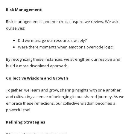
Risk Management
Risk management is another crucial aspect we review. We ask
ourselves:
Did we manage our resources wisely?
Were there moments when emotions overrode logic?
By recognizing these instances, we strengthen our resolve and
build a more disciplined approach.
Collective Wisdom and Growth
Together, we learn and grow, sharing insights with one another,
and cultivating a sense of belonging in our shared journey. As we
embrace these reflections, our collective wisdom becomes a
powerful tool.
Refining Strategies