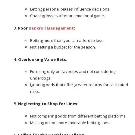
Letting personal biases influence decisions.
Chasing losses after an emotional game.
Poor
Bankroll Management
:
Betting more than you can afford to lose.
Not setting a budget for the season.
Overlooking Value Bets:
Focusing only on favorites and not considering
underdogs.
Ignoring odds that offer greater returns for calculated
risks.
Neglecting to Shop for Lines:
Not comparing odds from different betting platforms.
Missing out on more favorable betting lines.
Falling for the Gambler’s Fallacy: