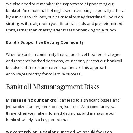
We also need to remember the importance of protecting our
bankroll. An emotional bet might seem tempting, especially after a
big win or a tough loss, but it’s crucial to stay disciplined. Focus on
strategies that align with your financial goals and predetermined
limits, rather than chasing after losses or banking on a hunch.
Build a Supportive Betting Community
When we build a community that values level-headed strategies
and research-backed decisions, we not only protect our bankroll
but also enhance our shared experience. This approach
encourages rooting for collective success.
Bankroll Mismanagement Risks
Mismanaging our bankroll
can lead to significant losses and
jeopardize our long-term betting success. As a community, we
thrive when we make informed decisions, and managing our
bankroll wisely is a key part of that.
We can’t rely on luck alone.
Instead, we should focus on