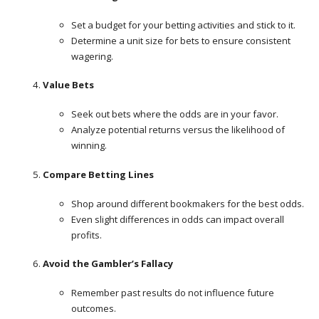
Set a budget for your betting activities and stick to it.
Determine a unit size for bets to ensure consistent
wagering.
Value Bets
Seek out bets where the odds are in your favor.
Analyze potential returns versus the likelihood of
winning.
Compare Betting Lines
Shop around different bookmakers for the best odds.
Even slight differences in odds can impact overall
profits.
Avoid the Gambler’s Fallacy
Remember past results do not influence future
outcomes.