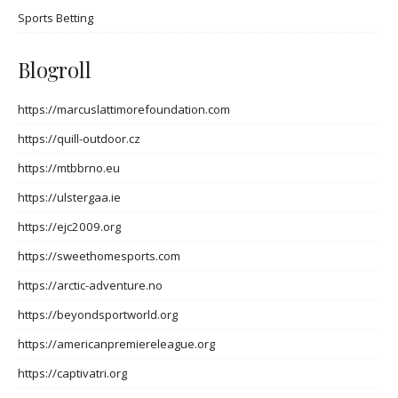
Sports Betting
Blogroll
https://marcuslattimorefoundation.com
https://quill-outdoor.cz
https://mtbbrno.eu
https://ulstergaa.ie
https://ejc2009.org
https://sweethomesports.com
https://arctic-adventure.no
https://beyondsportworld.org
https://americanpremiereleague.org
https://captivatri.org