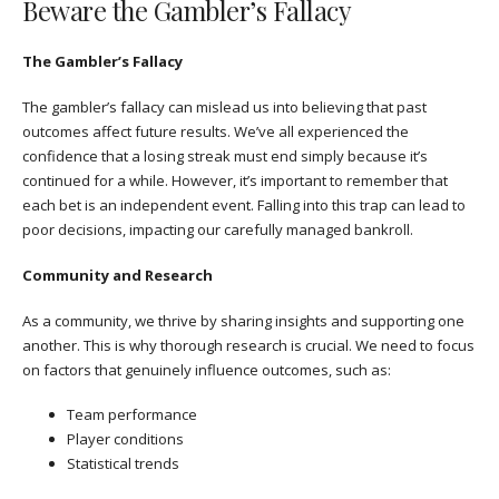
Beware the Gambler’s Fallacy
The Gambler’s Fallacy
The gambler’s fallacy can mislead us into believing that past
outcomes affect future results. We’ve all experienced the
confidence that a losing streak must end simply because it’s
continued for a while. However, it’s important to remember that
each bet is an independent event. Falling into this trap can lead to
poor decisions, impacting our carefully managed bankroll.
Community and Research
As a community, we thrive by sharing insights and supporting one
another. This is why thorough research is crucial. We need to focus
on factors that genuinely influence outcomes, such as:
Team performance
Player conditions
Statistical trends