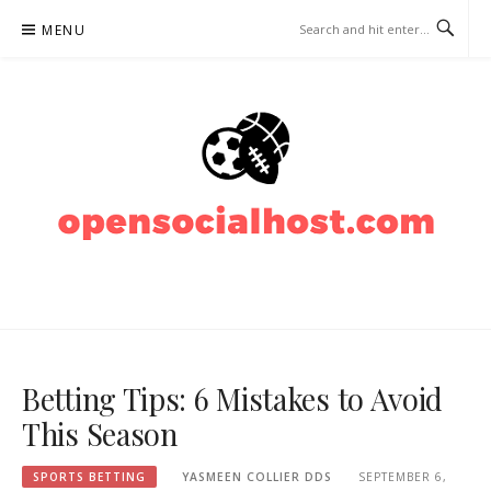
Skip
MENU
to
content
OPENSOCIALHOST.COM –
SPORTS BETTING
Betting Tips: 6 Mistakes to Avoid
This Season
SPORTS BETTING
YASMEEN COLLIER DDS
SEPTEMBER 6,