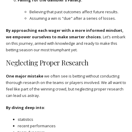
Believing that past outcomes affect future results.
Assuming a win is "due" after a series of losses.
By approaching each wager with a more informed mindset,
we empower ourselves to make smarter choices.
Let’s embark
on this journey, armed with knowledge and ready to make this
betting season our most triumphant yet.
Neglecting Proper Research
One major mistake
we often see is betting without conducting
thorough research on the teams or players involved. We all want to
feel like part of the winning crowd, but neglecting proper research
can lead us astray.
By diving deep into
:
statistics
recent performances