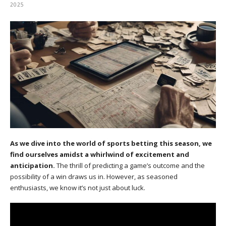
2025
As we dive into the world of sports betting this season, we
find ourselves amidst a whirlwind of excitement and
anticipation.
The thrill of predicting a game’s outcome and the
possibility of a win draws us in. However, as seasoned
enthusiasts, we know it’s not just about luck.