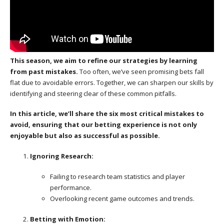
This season, we aim to refine our strategies by learning
from past mistakes.
Too often, we’ve seen promising bets fall
flat due to avoidable errors. Together, we can sharpen our skills by
identifying and steering clear of these common pitfalls.
In this article, we’ll share the six most critical mistakes to
avoid, ensuring that our betting experience is not only
enjoyable but also as successful as possible.
Ignoring Research:
Failing to research team statistics and player
performance.
Overlooking recent game outcomes and trends.
Betting with Emotion: