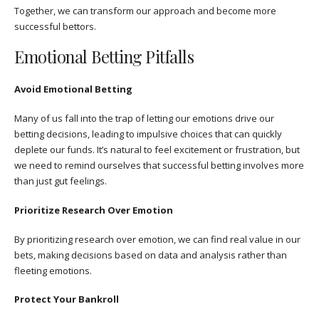
Together, we can transform our approach and become more
successful bettors.
Emotional Betting Pitfalls
Avoid Emotional Betting
Many of us fall into the trap of letting our emotions drive our
betting decisions, leading to impulsive choices that can quickly
deplete our funds. It’s natural to feel excitement or frustration, but
we need to remind ourselves that successful betting involves more
than just gut feelings.
Prioritize Research Over Emotion
By prioritizing research over emotion, we can find real value in our
bets, making decisions based on data and analysis rather than
fleeting emotions.
Protect Your Bankroll