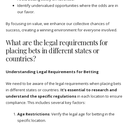
Identify undervalued opportunities where the odds are in
our favor.
By focusing on value, we enhance our collective chances of
success, creating a winning environment for everyone involved.
What are the legal requirements for
placing bets in different states or
countries?
Understanding Legal Requirements for Betting
We need to be aware of the legal requirements when placing bets
in different states or countries.
It’s essential to research and
understand the specific regulations
in each location to ensure
compliance. This includes several key factors:
Age Restrictions
: Verify the legal age for betting in the
specific location.