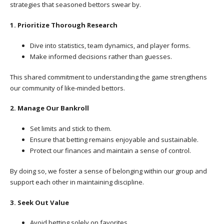
strategies that seasoned bettors swear by.
1. Prioritize Thorough Research
Dive into statistics, team dynamics, and player forms.
Make informed decisions rather than guesses.
This shared commitment to understanding the game strengthens
our community of like-minded bettors.
2. Manage Our Bankroll
Set limits and stick to them.
Ensure that betting remains enjoyable and sustainable.
Protect our finances and maintain a sense of control.
By doing so, we foster a sense of belonging within our group and
support each other in maintaining discipline.
3. Seek Out Value
Avoid betting solely on favorites.