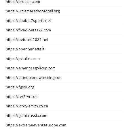
https://prosibir.com
https://ultramarathonforall.org
https://sbobet7sports.net
https://fixed-bets1x2.com
https://beteuro2021.net
https://openbarletta.it
https://pctultra.com
https://americasgolfcup.com
https://standalonewrestling.com
https://fgssr.org
https://rvr2rvr.com
https://jordy-smith.co.za
https://giant-russia.com
https://extremeeventseurope.com