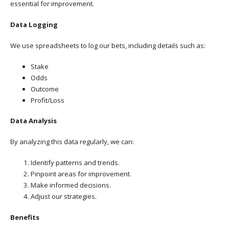
essential for improvement.
Data Logging
We use spreadsheets to log our bets, including details such as:
Stake
Odds
Outcome
Profit/Loss
Data Analysis
By analyzing this data regularly, we can:
Identify patterns and trends.
Pinpoint areas for improvement.
Make informed decisions.
Adjust our strategies.
Benefits