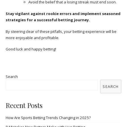
Avoid the belief that a losing streak must end soon.
Stay vigilant against rookie errors and implement seasoned
strategies for a successful betting journey.
By steering clear of these pitfalls, your betting experience will be
more enjoyable and profitable.
Good luck and happy betting!
Search
SEARCH
Recent Posts
How Are Sports Betting Trends Changing in 2025?