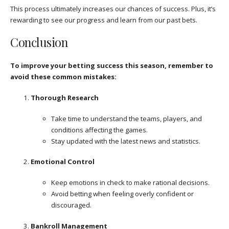
This process ultimately increases our chances of success. Plus, it’s
rewarding to see our progress and learn from our past bets.
Conclusion
To improve your betting success this season, remember to
avoid these common mistakes:
Thorough Research
Take time to understand the teams, players, and
conditions affecting the games.
Stay updated with the latest news and statistics.
Emotional Control
Keep emotions in check to make rational decisions.
Avoid betting when feeling overly confident or
discouraged.
Bankroll Management