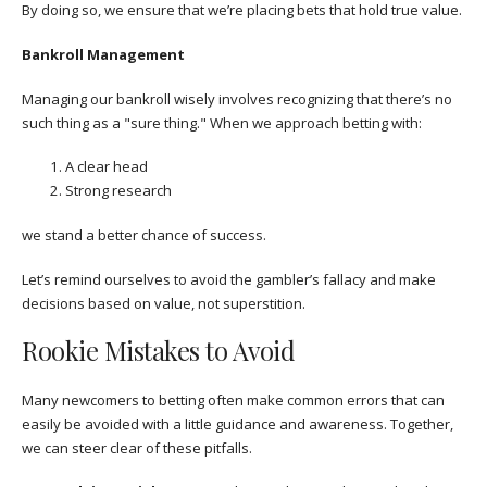
By doing so, we ensure that we’re placing bets that hold true value.
Bankroll Management
Managing our bankroll wisely involves recognizing that there’s no
such thing as a "sure thing." When we approach betting with:
A clear head
Strong research
we stand a better chance of success.
Let’s remind ourselves to avoid the gambler’s fallacy and make
decisions based on value, not superstition.
Rookie Mistakes to Avoid
Many newcomers to betting often make common errors that can
easily be avoided with a little guidance and awareness. Together,
we can steer clear of these pitfalls.