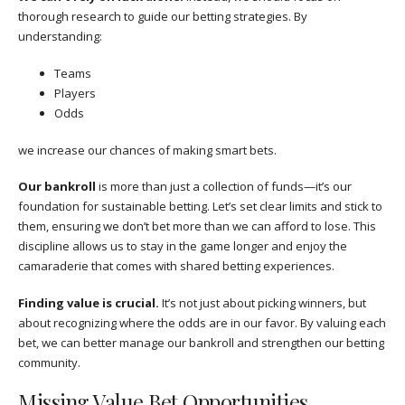
thorough research to guide our betting strategies. By
understanding:
Teams
Players
Odds
we increase our chances of making smart bets.
Our bankroll
is more than just a collection of funds—it’s our
foundation for sustainable betting. Let’s set clear limits and stick to
them, ensuring we don’t bet more than we can afford to lose. This
discipline allows us to stay in the game longer and enjoy the
camaraderie that comes with shared betting experiences.
Finding value is crucial.
It’s not just about picking winners, but
about recognizing where the odds are in our favor. By valuing each
bet, we can better manage our bankroll and strengthen our betting
community.
Missing Value Bet Opportunities