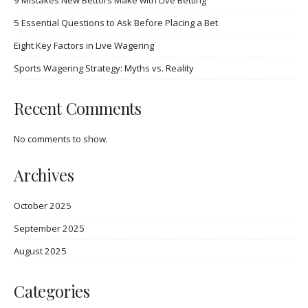
9 Mistakes New Bettors Make with Live Betting
5 Essential Questions to Ask Before Placing a Bet
Eight Key Factors in Live Wagering
Sports Wagering Strategy: Myths vs. Reality
Recent Comments
No comments to show.
Archives
October 2025
September 2025
August 2025
Categories