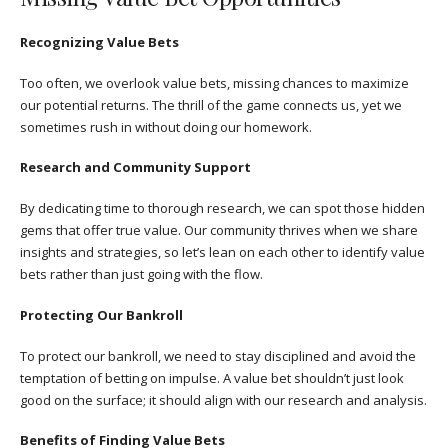
Recognizing Value Bets
Too often, we overlook value bets, missing chances to maximize
our potential returns. The thrill of the game connects us, yet we
sometimes rush in without doing our homework.
Research and Community Support
By dedicating time to thorough research, we can spot those hidden
gems that offer true value. Our community thrives when we share
insights and strategies, so let’s lean on each other to identify value
bets rather than just going with the flow.
Protecting Our Bankroll
To protect our bankroll, we need to stay disciplined and avoid the
temptation of betting on impulse. A value bet shouldn’t just look
good on the surface; it should align with our research and analysis.
Benefits of Finding Value Bets