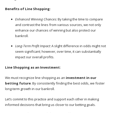
Benefits of Line Shopping:
Enhanced Winning Chances:
By taking the time to compare
and contrast the lines from various sources, we not only
enhance our chances of winning but also protect our
bankroll.
Long-Term Profit Impact:
A slight difference in odds might not
seem significant; however, over time, it can substantially
impact our overall profits.
Line Shopping as an Investment:
We must recognize line shopping as an
investment in our
betting future
. By consistently finding the best odds, we foster
long-term growth in our bankroll.
Let’s commit to this practice and support each other in making
informed decisions that bring us closer to our betting goals.