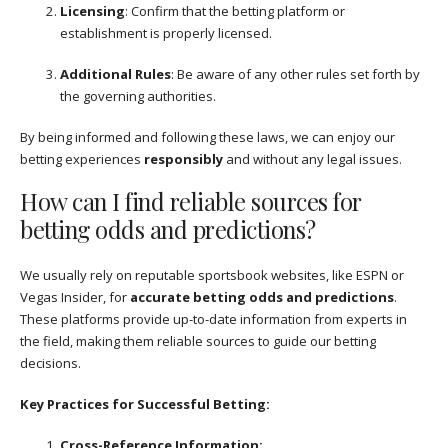
Licensing
: Confirm that the betting platform or
establishment is properly licensed.
Additional Rules
: Be aware of any other rules set forth by
the governing authorities.
By being informed and following these laws, we can enjoy our
betting experiences
responsibly
and without any legal issues.
How can I find reliable sources for
betting odds and predictions?
We usually rely on reputable sportsbook websites, like ESPN or
Vegas Insider, for
accurate betting odds and predictions
.
These platforms provide up-to-date information from experts in
the field, making them reliable sources to guide our betting
decisions.
Key Practices for Successful Betting:
Cross-Reference Information: