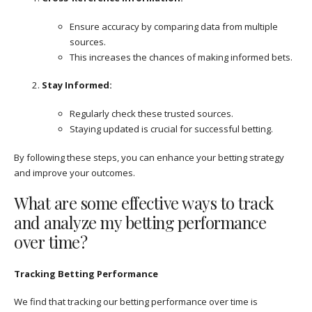
Ensure accuracy by comparing data from multiple
sources.
This increases the chances of making informed bets.
Stay Informed:
Regularly check these trusted sources.
Staying updated is crucial for successful betting.
By following these steps, you can enhance your betting strategy
and improve your outcomes.
What are some effective ways to track
and analyze my betting performance
over time?
Tracking Betting Performance
We find that tracking our betting performance over time is