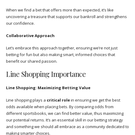
When we find a bet that offers more than expected, it’s like
uncovering a treasure that supports our bankroll and strengthens
our confidence.
Collaborative Approach
Let’s embrace this approach together, ensuring we’re not just
betting for fun but also making smart, informed choices that
benefit our shared passion.
Line Shopping Importance
Line Shopping: Maximizing Betting Value
Line shopping plays a
critical role
in ensuring we get the best
odds available when placing bets. By comparing odds from
different sportsbooks, we can find better value, thus maximizing
our potential returns. It’s an essential skill in our betting strategy
and something we should all embrace as a community dedicated to
making smarter choices.