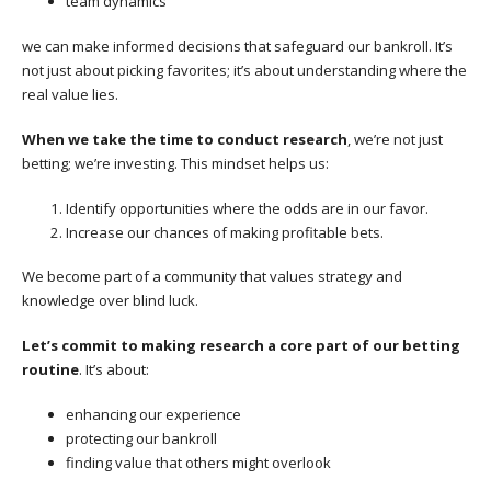
team dynamics
we can make informed decisions that safeguard our bankroll. It’s
not just about picking favorites; it’s about understanding where the
real value lies.
When we take the time to conduct research
, we’re not just
betting; we’re investing. This mindset helps us:
Identify opportunities where the odds are in our favor.
Increase our chances of making profitable bets.
We become part of a community that values strategy and
knowledge over blind luck.
Let’s commit to making research a core part of our betting
routine
. It’s about:
enhancing our experience
protecting our bankroll
finding value that others might overlook