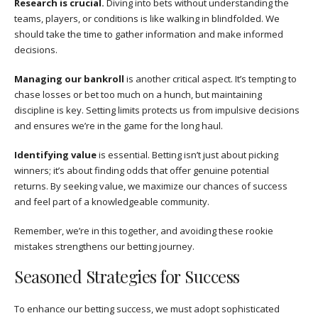
Research is crucial.
Diving into bets without understanding the
teams, players, or conditions is like walking in blindfolded. We
should take the time to gather information and make informed
decisions.
Managing our bankroll
is another critical aspect. It’s tempting to
chase losses or bet too much on a hunch, but maintaining
discipline is key. Setting limits protects us from impulsive decisions
and ensures we’re in the game for the long haul.
Identifying value
is essential. Betting isn’t just about picking
winners; it’s about finding odds that offer genuine potential
returns. By seeking value, we maximize our chances of success
and feel part of a knowledgeable community.
Remember, we’re in this together, and avoiding these rookie
mistakes strengthens our betting journey.
Seasoned Strategies for Success
To enhance our betting success, we must adopt sophisticated