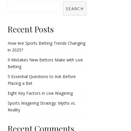
SEARCH
Recent Posts
How Are Sports Betting Trends Changing
in 2025?
9 Mistakes New Bettors Make with Live
Betting
5 Essential Questions to Ask Before
Placing a Bet
Eight Key Factors in Live Wagering
Sports Wagering Strategy: Myths vs.
Reality
Recent Comments