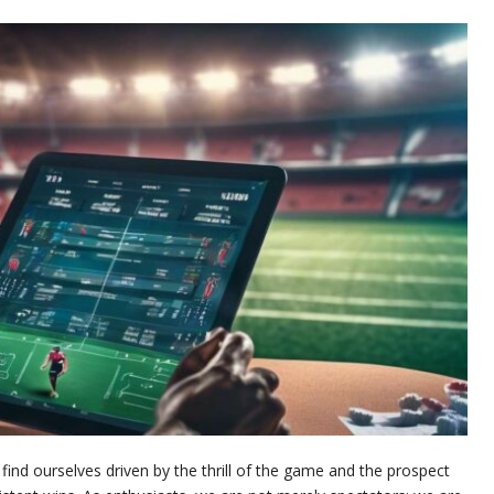
 find ourselves driven by the thrill of the game and the prospect