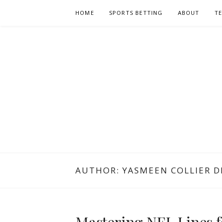
Skip
HOME
SPORTS BETTING
ABOUT
T
to
content
OPENSOCIAL
AUTHOR:
YASMEEN COLLIER D