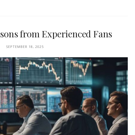
essons from Experienced Fans
SEPTEMBER 18, 2025