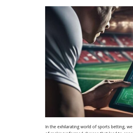
In the exhilarating world of sports betting, we