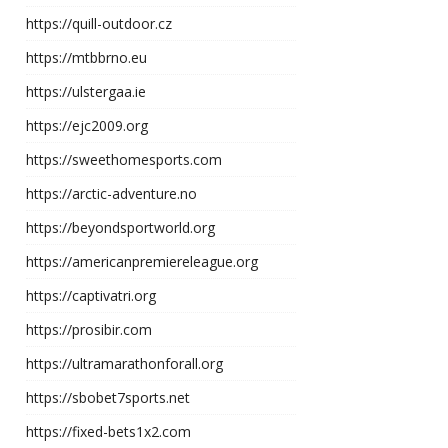
https://quill-outdoor.cz
https://mtbbrno.eu
https://ulstergaa.ie
https://ejc2009.org
https://sweethomesports.com
https://arctic-adventure.no
https://beyondsportworld.org
https://americanpremiereleague.org
https://captivatri.org
https://prosibir.com
https://ultramarathonforall.org
https://sbobet7sports.net
https://fixed-bets1x2.com