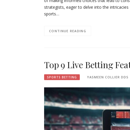
of making informed choices that lead to consi
strategists, eager to delve into the intricacie
sports…
CONTINUE READING
Top 9 Live Betting Fe
YASMEEN COLLIER DDS
SPORTS BETTING