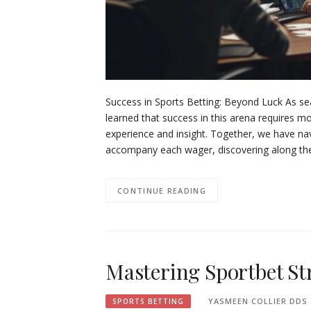
Success in Sports Betting: Beyond Luck As sea
learned that success in this arena requires 
experience and insight. Together, we have nav
accompany each wager, discovering along t
CONTINUE READING
Mastering Sportbet Str
YASMEEN COLLIER DDS
SPORTS BETTING