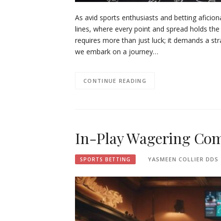
As avid sports enthusiasts and betting aficio
lines, where every point and spread holds the
requires more than just luck; it demands a st
we embark on a journey…
CONTINUE READING
In-Play Wagering Com
YASMEEN COLLIER DDS
SPORTS BETTING