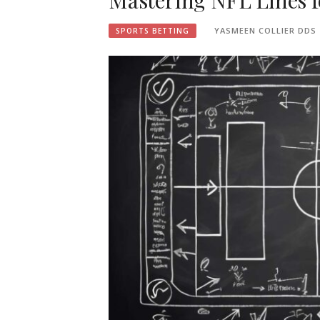
Mastering NFL Lines f
YASMEEN COLLIER DDS
SPORTS BETTING