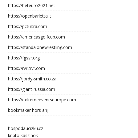
https://beteuro2021.net
https://openbarletta.it
https://pctultra.com
https://americasgolfcup.com
https://standalonewrestling.com
https://fgssr.org
https://rvr2rvr.com
https://jordy-smith.co.za
https://giant-russia.com
https://extremeeventseurope.com
bookmaker hors anj
hospodaucizku.cz
kripto kaszinók