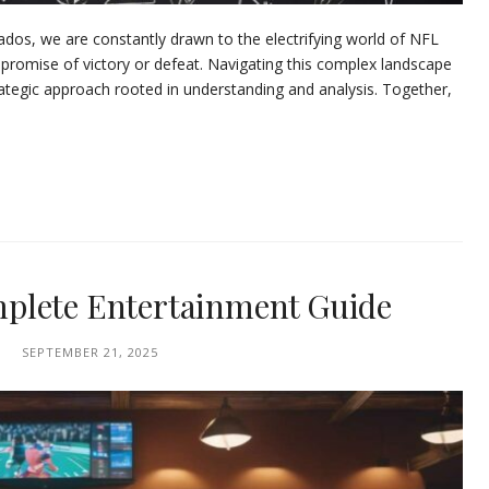
nados, we are constantly drawn to the electrifying world of NFL
 promise of victory or defeat. Navigating this complex landscape
rategic approach rooted in understanding and analysis. Together,
plete Entertainment Guide
SEPTEMBER 21, 2025