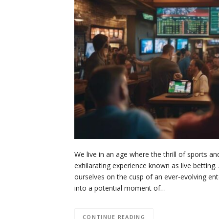
We live in an age where the thrill of sports a
exhilarating experience known as live betting.
ourselves on the cusp of an ever-evolving en
into a potential moment of…
CONTINUE READING