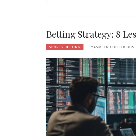
Betting Strategy: 8 L
YASMEEN COLLIER DDS
SPORTS BETTING