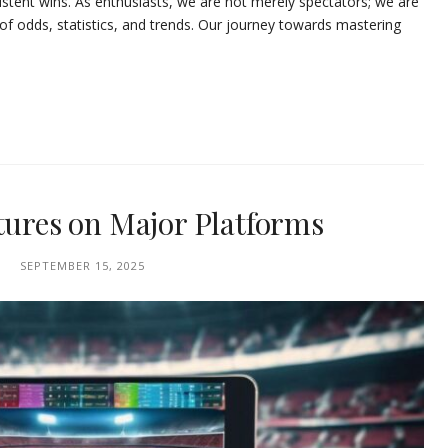
stent wins. As enthusiasts, we are not merely spectators; we are
s of odds, statistics, and trends. Our journey towards mastering
atures on Major Platforms
SEPTEMBER 15, 2025