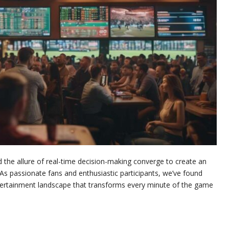
nd the allure of real-time decision-making converge to create an
 As passionate fans and enthusiastic participants, we’ve found
tertainment landscape that transforms every minute of the game