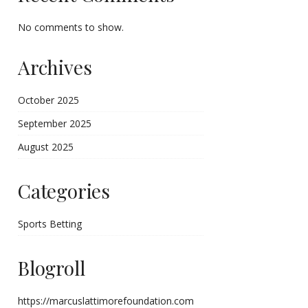
No comments to show.
Archives
October 2025
September 2025
August 2025
Categories
Sports Betting
Blogroll
https://marcuslattimorefoundation.com