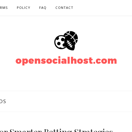
ERMS
POLICY
FAQ
CONTACT
HOST.COM – SPOR
DS