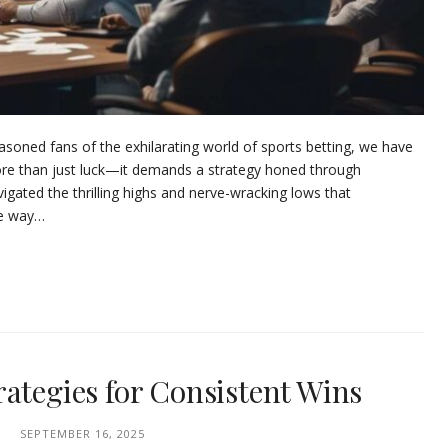
soned fans of the exhilarating world of sports betting, we have
more than just luck—it demands a strategy honed through
igated the thrilling highs and nerve-wracking lows that
he way…
ategies for Consistent Wins
SEPTEMBER 16, 2025