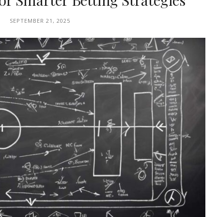
or Smarter Betting Strategies
SEPTEMBER 21, 2025