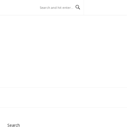
TS BETTING
Search